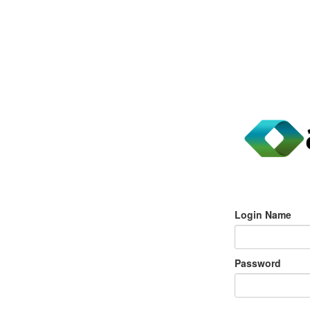
Login Name
Password