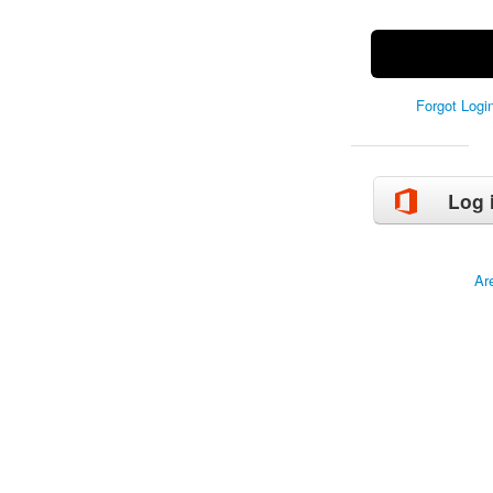
Forgot Log
Log 
Ar
Copyrig
Manage